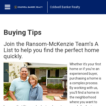
Coldwell Banker Realty
Buying Tips
Join the Ransom-McKenzie Team's A
List to help you find the perfect home
quickly.
Whether it’s your first
home or if you’re an
experienced buyer,
purchasing a home is
a complex process.
By working with us,
you’ll find a home in
the neighborhood
where you want to