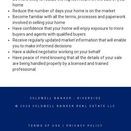
home
Reduce the number of days your home is on the market
Become familiar with all the terms, processes and paperwork
involved in selling your home
Have confidence that your home will enjoy exposure to more
buyers and agents with qualified buyers
Receive regularly updated market information that will enable
you to make informed decisions
Have a skilled negotiator working on your behalf
Have peace of mind knowing that all the details of your sale
are being handled properly by a licensed and trained
professional
COLDWELL BANKER
- RIVERSIDE
© 2024 COLDWELL BANKER REAL ESTATE LLC
TERMS OF USE
|
PRIVACY POLICY