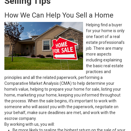
Selling Tips
How We Can Help You Sell a Home
Helping find a buyer
for your home is only
one facet of a real
estate professional’s
job. There are many
more aspects
including explaining
the basic real estate
practices and
principles and all the related paperwork, performing a
Comparative Market Analysis (CMA) to help determine your
home’s value, helping to prepare your home for sale, listing your
home, marketing your home, keeping you informed throughout
the process. When the sale begins, it’s important to work with
someone who will assist you with the paperwork, negotiate on
your behalf, make sure deadlines are met, and work with the
escrow company.
By working with us, you will:
Be more likely to realize the highest return on the sale of your