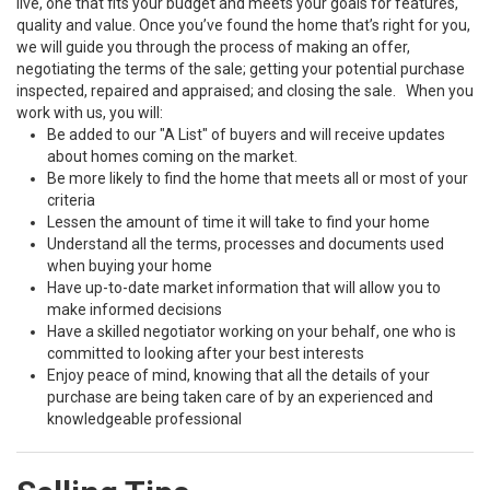
live, one that fits your budget and meets your goals for features,
quality and value. Once you’ve found the home that’s right for you,
we will guide you through the process of making an offer,
negotiating the terms of the sale; getting your potential purchase
inspected, repaired and appraised; and closing the sale. When you
work with us, you will:
Be added to our "A List" of buyers and will receive updates
about homes coming on the market.
Be more likely to find the home that meets all or most of your
criteria
Lessen the amount of time it will take to find your home
Understand all the terms, processes and documents used
when buying your home
Have up-to-date market information that will allow you to
make informed decisions
Have a skilled negotiator working on your behalf, one who is
committed to looking after your best interests
Enjoy peace of mind, knowing that all the details of your
purchase are being taken care of by an experienced and
knowledgeable professional