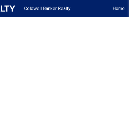
Coldwell Banker Realty
Home