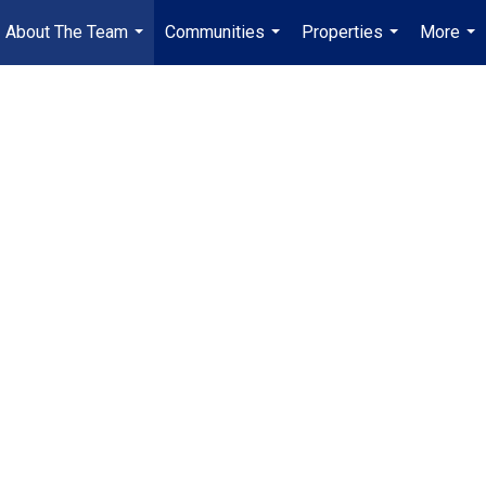
About The Team
Communities
Properties
More
...
...
...
...