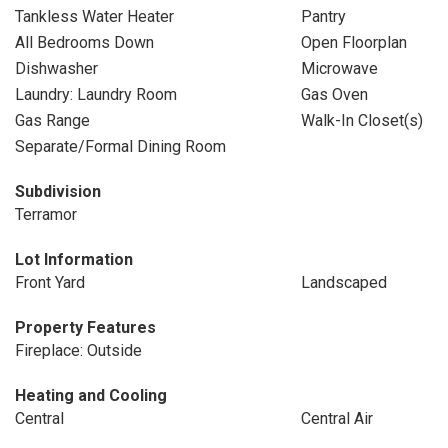
Tankless Water Heater
Pantry
All Bedrooms Down
Open Floorplan
Dishwasher
Microwave
Laundry: Laundry Room
Gas Oven
Gas Range
Walk-In Closet(s)
Separate/Formal Dining Room
Subdivision
Terramor
Lot Information
Front Yard
Landscaped
Property Features
Fireplace: Outside
Heating and Cooling
Central
Central Air