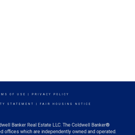
RMS OF USE
|
PRIVACY POLICY
ITY STATEMENT
|
FAIR HOUSING NOTICE
ldwell Banker Real Estate LLC. The Coldwell Banker®
d offices which are independently owned and operated.