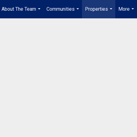
About The Team
Communities
Properties
More
...
...
...
...