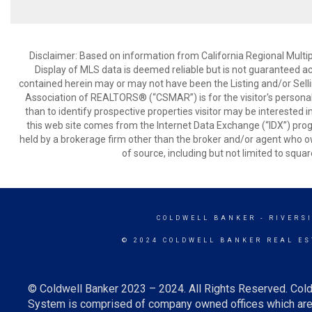
Disclaimer: Based on information from California Regional Multiple
Display of MLS data is deemed reliable but is not guaranteed a
contained herein may or may not have been the Listing and/or Sell
Association of REALTORS® (“CSMAR”) is for the visitor's persona
than to identify prospective properties visitor may be interested 
this web site comes from the Internet Data Exchange (“IDX”) prog
held by a brokerage firm other than the broker and/or agent who own
of source, including but not limited to squar
COLDWELL BANKER
- RIVERS
© 2024 COLDWELL BANKER REAL ES
© Coldwell Banker 2023 – 2024. All Rights Reserved. Cold
System is comprised of company owned offices which are 