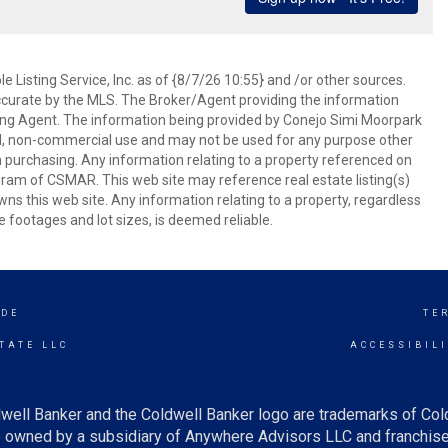
 Listing Service, Inc. as of {8/7/26 10:55} and /or other sources.
ccurate by the MLS. The Broker/Agent providing the information
ing Agent. The information being provided by Conejo Simi Moorpark
l, non-commercial use and may not be used for any purpose other
in purchasing. Any information relating to a property referenced on
ram of CSMAR. This web site may reference real estate listing(s)
s this web site. Any information relating to a property, regardless
e footages and lot sizes, is deemed reliable.
IDE
TE
TATE LLC
ACCESSIBIL
well Banker and the Coldwell Banker logo are trademarks of Co
owned by a subsidiary of Anywhere Advisors LLC and franchise