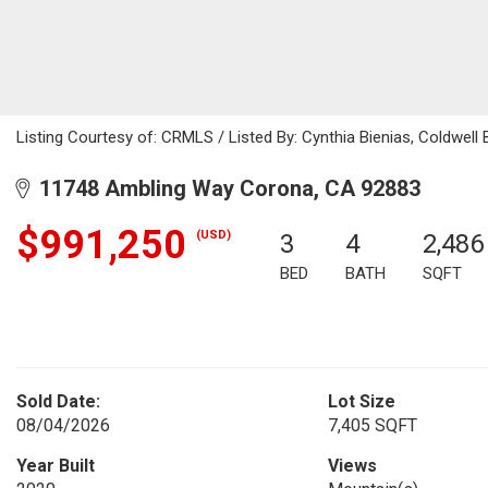
Listing Courtesy of: CRMLS / Listed By: Cynthia Bienias, Coldwel
11748 Ambling Way Corona, CA 92883
$991,250
(USD)
3
4
2,486
BED
BATH
SQFT
Sold Date:
Lot Size
08/04/2026
7,405 SQFT
Year Built
Views