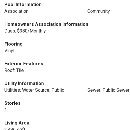
Pool Information
Association
Community
Homeowners Association Information
Dues: $380/Monthly
Flooring
Vinyl
Exterior Features
Roof: Tile
Utility Information
Utilities: Water Source: Public
Sewer: Public Sewer
Stories
1
Living Area
2,486 sqft