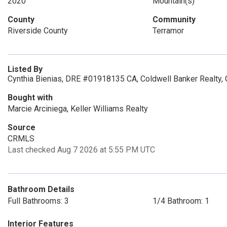
2020
Mountain(s)
County
Community
Riverside County
Terramor
Listed By
Cynthia Bienias, DRE #01918135 CA, Coldwell Banker Realty,
Bought with
Marcie Arciniega, Keller Williams Realty
Source
CRMLS
Last checked Aug 7 2026 at 5:55 PM UTC
Bathroom Details
Full Bathrooms: 3
1/4 Bathroom: 1
Interior Features