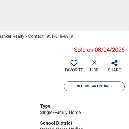
l Banker Realty - Contact: 951-818-6919
Sold on 08/04/2026
FAVORITE
HIDE
SHARE
SEE SIMILAR LISTINGS
Type
Single-Family Home
School District