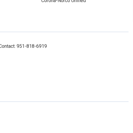
Corona-Norco Unified
 Contact: 951-818-6919