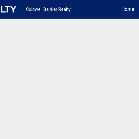
Home
Coldwell Banker Realty