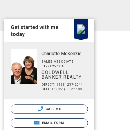
Get started with me
today
Charlotte McKenzie
SALES ASSOCIATE
01721257 CA
COLDWELL
BANKER REALTY
DIRECT: (951) 237-2044
OFFICE: (951) 682-1133
CALL ME
EMAIL FORM