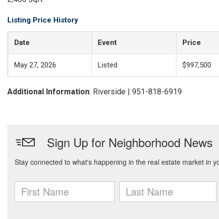
Listing Price History
Date
Event
Price
May 27, 2026
Listed
$997,500
Additional Information
: Riverside | 951-818-6919