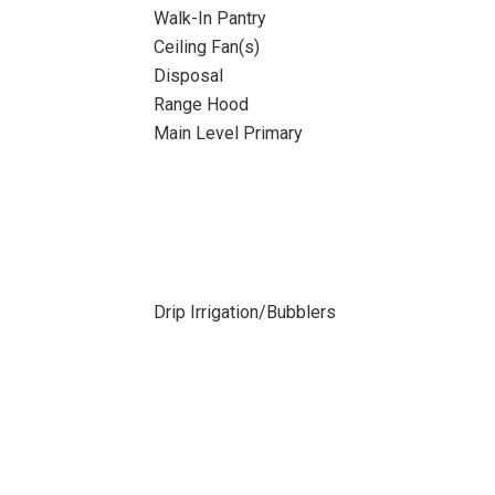
Walk-In Pantry
Ceiling Fan(s)
Disposal
Range Hood
Main Level Primary
Drip Irrigation/Bubblers