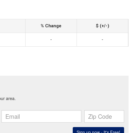
% Change
$ (+/-)
-
-