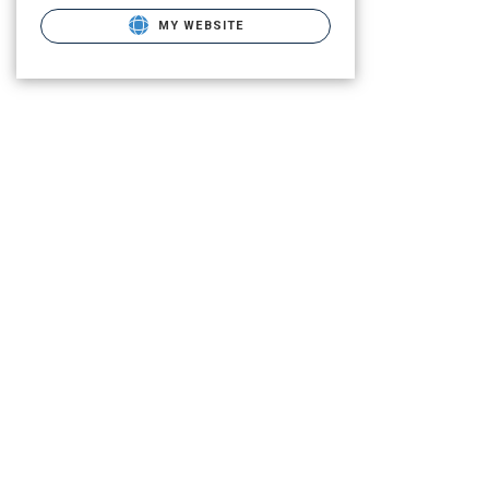
MY WEBSITE