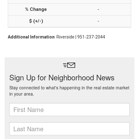
-
-
Additional Information
: Riverside | 951-237-2044