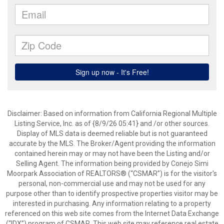
Disclaimer: Based on information from California Regional Multiple
Listing Service, Inc. as of {8/9/26 05:41} and /or other sources.
Display of MLS data is deemed reliable but is not guaranteed
accurate by the MLS. The Broker/Agent providing the information
contained herein may or may not have been the Listing and/or
Selling Agent. The information being provided by Conejo Simi
Moorpark Association of REALTORS® (“CSMAR”) is for the visitor's
personal, non-commercial use and may not be used for any
purpose other than to identify prospective properties visitor may be
interested in purchasing. Any information relating to a property
referenced on this web site comes from the Internet Data Exchange
(“IDX”) program of CSMAR. This web site may reference real estate