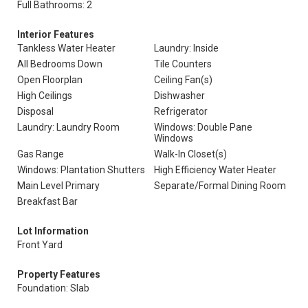
Full Bathrooms: 2
Interior Features
Tankless Water Heater
Laundry: Inside
All Bedrooms Down
Tile Counters
Open Floorplan
Ceiling Fan(s)
High Ceilings
Dishwasher
Disposal
Refrigerator
Laundry: Laundry Room
Windows: Double Pane
Windows
Gas Range
Walk-In Closet(s)
Windows: Plantation Shutters
High Efficiency Water Heater
Main Level Primary
Separate/Formal Dining Room
Breakfast Bar
Lot Information
Front Yard
Property Features
Foundation: Slab