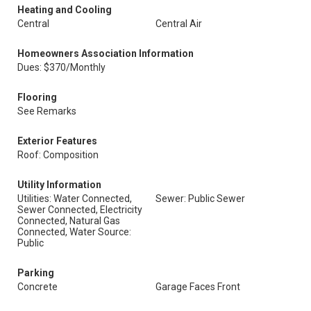
Heating and Cooling
Central
Central Air
Homeowners Association Information
Dues: $370/Monthly
Flooring
See Remarks
Exterior Features
Roof: Composition
Utility Information
Utilities: Water Connected,
Sewer: Public Sewer
Sewer Connected, Electricity
Connected, Natural Gas
Connected, Water Source:
Public
Parking
Concrete
Garage Faces Front