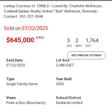
Listing Courtesy of: CRMLS / Listed By: Charlotte McKenzie,
Coldwell Banker Realty; Robert "Bob" McKenzie, Riverside -
Contact: 951-237-2044
Sold on 07/22/2025
(USD)
$645,000
3
2
1,764
BED
BATH
SQFT
SEE SIMILAR LISTINGS
Sold Date:
Lot Size
07/22/2025
3,388 SQFT
Type
Year Built
Single-Family Home
2000
Views
School District
Peek-a-Boo, Mountain(s)
Redlands Unified