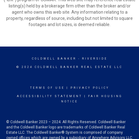
listing(s) held by a brokerage firm other than the broker and/or
agent who owns this web site. Any information relating to a
property, regardless of source, including but not limited to square
footages and lot sizes, is deemed reliable.
COLDWELL BANKER
- RIVERSIDE
© 2024 COLDWELL BANKER REAL ESTATE LLC
TERMS OF USE
|
PRIVACY POLICY
ACCESSIBILITY STATEMENT
|
FAIR HOUSING
NOTICE
© Coldwell Banker 2023 – 2024. All Rights Reserved. Coldwell Banker
and the Coldwell Banker logo are trademarks of Coldwell Banker Real
Estate LLC. The Coldwell Banker® System is comprised of company
owned offices which are owned by a subsidiary of Anywhere Advisors LLC