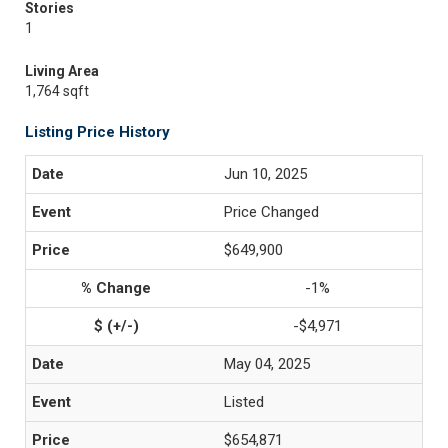
Stories
1
Living Area
1,764 sqft
Listing Price History
Jun 10, 2025
Price Changed
$649,900
-1%
-$4,971
May 04, 2025
Listed
$654,871