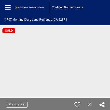
Coldwell Banker Realty
1707 Morning Dove Lane Redlands, CA 92373
SOLD
Contact agent