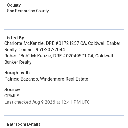
County
San Bernardino County
Listed By
Charlotte McKenzie, DRE #01721257 CA, Coldwell Banker
Realty, Contact: 951-237-2044
Robert "Bob" McKenzie, DRE #02049571 CA, Coldwell
Banker Realty
Bought with
Patricia Bazanos, Windermere Real Estate
Source
CRMLS
Last checked Aug 9 2026 at 12:41 PM UTC
Bathroom Details