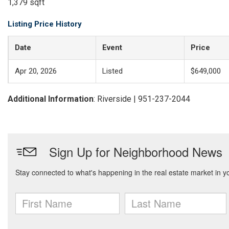
1,379 sqft
Listing Price History
Date
Event
Price
Apr 20, 2026
Listed
$649,000
Additional Information
: Riverside | 951-237-2044