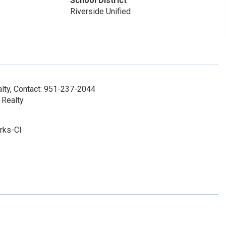
School District
Riverside Unified
lty, Contact: 951-237-2044
 Realty
rks-Cl