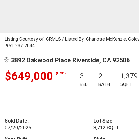
Listing Courtesy of: CRMLS / Listed By: Charlotte McKenzie, Coldw
951-237-2044
3892 Oakwood Place Riverside, CA 92506
$649,000
(USD)
3
2
1,379
BED
BATH
SQFT
Sold Date:
Lot Size
07/20/2026
8,712 SQFT