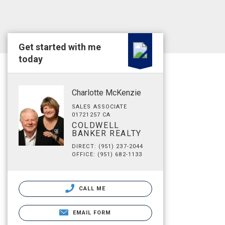
Get started with me
today
Charlotte McKenzie
SALES ASSOCIATE
01721257 CA
COLDWELL
BANKER REALTY
DIRECT: (951) 237-2044
OFFICE: (951) 682-1133
CALL ME
EMAIL FORM