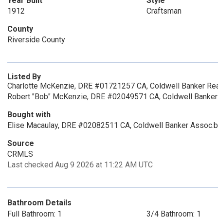
Year Built
Style
1912
Craftsman
County
Riverside County
Listed By
Charlotte McKenzie, DRE #01721257 CA, Coldwell Banker Rea
Robert "Bob" McKenzie, DRE #02049571 CA, Coldwell Banker
Bought with
Elise Macaulay, DRE #02082511 CA, Coldwell Banker Assoc.b
Source
CRMLS
Last checked Aug 9 2026 at 11:22 AM UTC
Bathroom Details
Full Bathroom: 1
3/4 Bathroom: 1