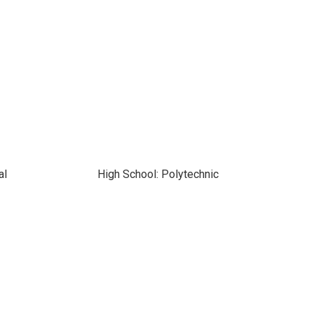
al
High School: Polytechnic