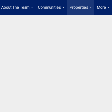
About The Team
Communities
Properties
More
...
...
...
...