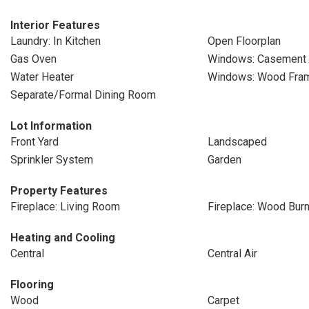
Interior Features
Laundry: In Kitchen
Open Floorplan
Gas Oven
Windows: Casement
Water Heater
Windows: Wood Fra
Separate/Formal Dining Room
Lot Information
Front Yard
Landscaped
Sprinkler System
Garden
Property Features
Fireplace: Living Room
Fireplace: Wood Burn
Heating and Cooling
Central
Central Air
Flooring
Wood
Carpet