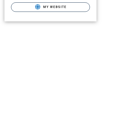
MY WEBSITE