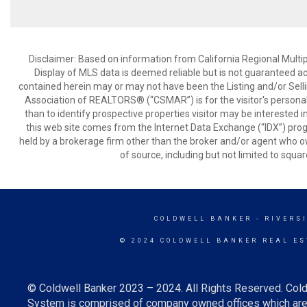
Disclaimer: Based on information from California Regional Multiple
Display of MLS data is deemed reliable but is not guaranteed a
contained herein may or may not have been the Listing and/or Sell
Association of REALTORS® (“CSMAR”) is for the visitor's persona
than to identify prospective properties visitor may be interested 
this web site comes from the Internet Data Exchange (“IDX”) prog
held by a brokerage firm other than the broker and/or agent who own
of source, including but not limited to squar
COLDWELL BANKER
- RIVERS
© 2024 COLDWELL BANKER REAL ES
© Coldwell Banker 2023 – 2024. All Rights Reserved. Cold
System is comprised of company owned offices which are 