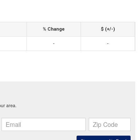
% Change
$ (+/-)
-
-