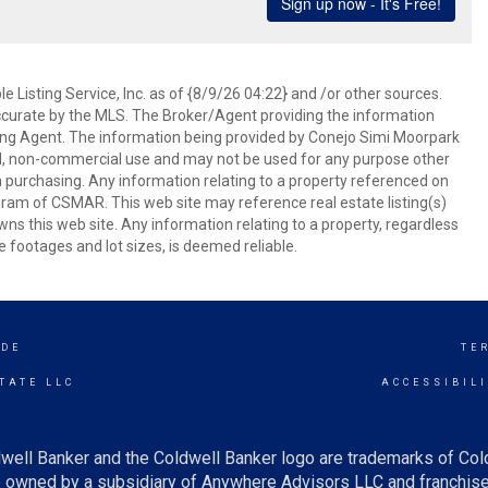
 Listing Service, Inc. as of {8/9/26 04:22} and /or other sources.
ccurate by the MLS. The Broker/Agent providing the information
ing Agent. The information being provided by Conejo Simi Moorpark
l, non-commercial use and may not be used for any purpose other
in purchasing. Any information relating to a property referenced on
ram of CSMAR. This web site may reference real estate listing(s)
s this web site. Any information relating to a property, regardless
e footages and lot sizes, is deemed reliable.
IDE
TE
TATE LLC
ACCESSIBIL
well Banker and the Coldwell Banker logo are trademarks of Co
owned by a subsidiary of Anywhere Advisors LLC and franchise