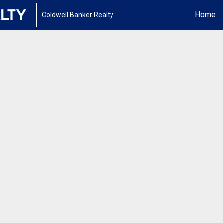
Home
Coldwell Banker Realty