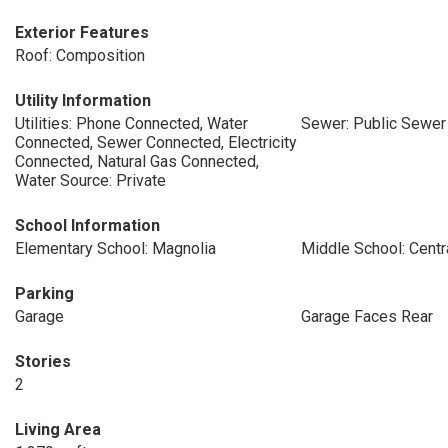
Exterior Features
Roof: Composition
Utility Information
Utilities: Phone Connected, Water
Sewer: Public Sewer
Connected, Sewer Connected, Electricity
Connected, Natural Gas Connected,
Water Source: Private
School Information
Elementary School: Magnolia
Middle School: Centr
Parking
Garage
Garage Faces Rear
Stories
2
Living Area