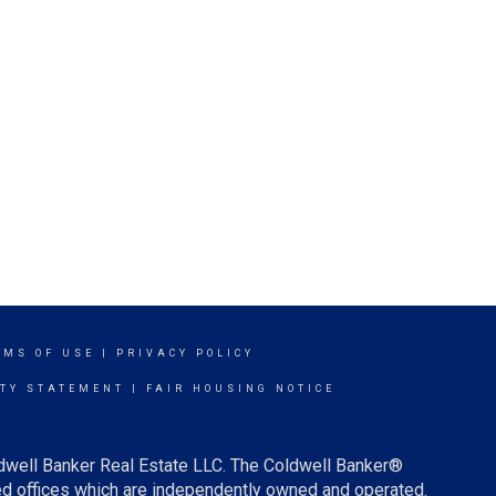
RMS OF USE
|
PRIVACY POLICY
ITY STATEMENT
|
FAIR HOUSING NOTICE
ldwell Banker Real Estate LLC. The Coldwell Banker®
d offices which are independently owned and operated.