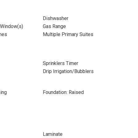
Dishwasher
 Window(s)
Gas Range
mes
Multiple Primary Suites
Sprinklers Timer
Drip Irrigation/Bubblers
ing
Foundation: Raised
Laminate