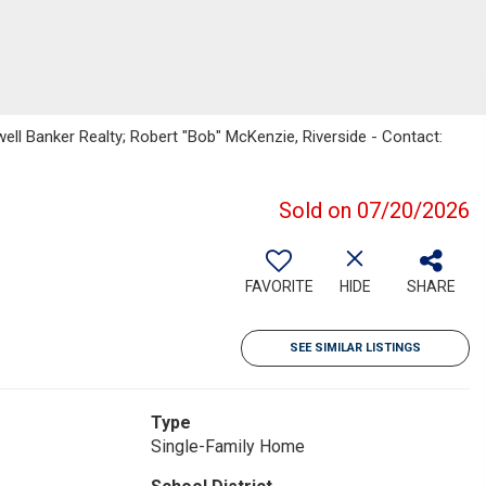
ell Banker Realty; Robert "Bob" McKenzie, Riverside - Contact:
Sold on 07/20/2026
FAVORITE
HIDE
SHARE
SEE SIMILAR LISTINGS
Type
Single-Family Home